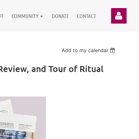
UT
COMMUNITY
DONATE
CONTACT
Add to my calendar
eview, and Tour of Ritual
Log in