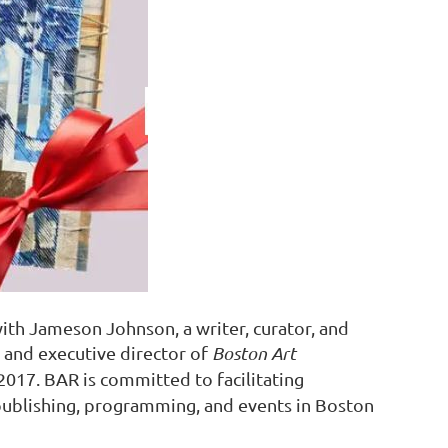
h Jameson Johnson, a writer, curator, and
 and executive director of
Boston Art
 2017. BAR is committed to facilitating
publishing, programming, and events
in Boston