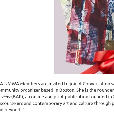
A-NMWA Members are invited to join A Conversation wit
ommunity organizer based in Boston. She is the founder
eview
(BAR)
, an online and print publication founded in
iscourse around contemporary art and culture through 
nd beyond. “