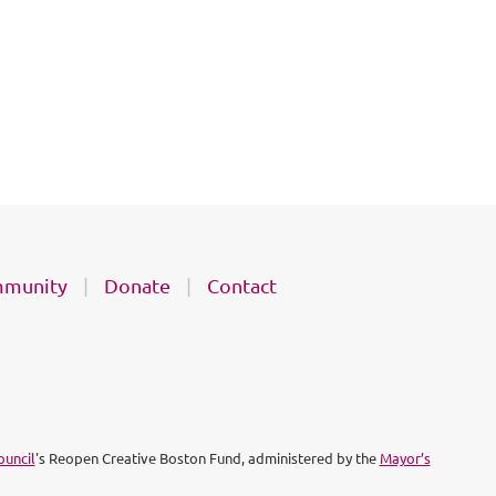
munity
Donate
Contact
ouncil
's Reopen Creative Boston Fund, administered by the
Mayor’s