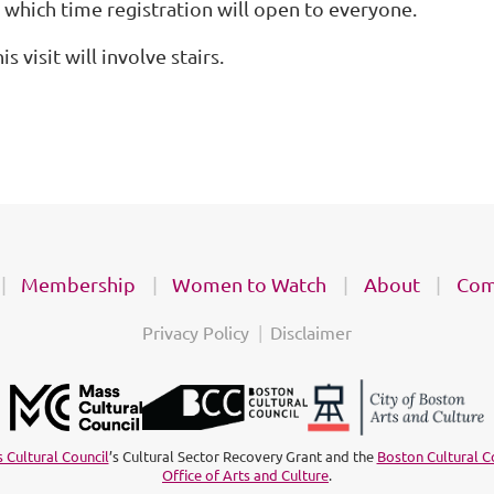
t which time registration will open to everyone.
is visit will involve stairs.
Membership
Women to Watch
About
Com
Privacy Policy
Disclaimer
 Cultural Council
’s Cultural Sector Recovery Grant and the
Boston Cultural C
Office of Arts and Culture
.