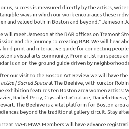
or us, success is measured directly by the artists, write
ntangible ways in which our work encourages these indiv
een and valued both in Boston and beyond.” Jameson Jo
e will meet Jameson at the BAR offices on Tremont Stre
ission and the journey to creating BAR. We will hear abo
s-kind print and interactive guide for connecting people
oston’s visual arts community. From artist-run spaces a
adar is an on-the-ground guide driven by neighborhoods 
fter our visit to the Boston Art Review we will have th
actice | Sacred Space
at The Beehive, with curator Robin
he exhibition features ten Boston area women artists: V
azier, Rachel Perry, Crystalle LaCouture, Daniela Rivera
ewart. The Beehive is a vital platform for Boston-area a
diences beyond the traditional gallery circuit. Stay after
urrent MA-NMWA Members will have advance registration 