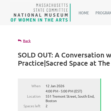
HOME
PROGRAM
Back
SOLD OUT: A Conversation wi
Practice|Sacred Space at Th
When
12 Jan 2026
4:00 PM - 5:00 PM (EST)
Location
551 Tremont Street, South End,
Boston
Spaces left
2