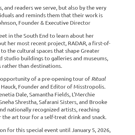
rs, and readers we serve, but also by the very
iduals and reminds them that their work is
hnson, Founder & Executive Director
et in the South End to learn about her
ut her most recent project, RADAR, a first-of-
 to the cultural spaces that shape Greater
nd studio buildings to galleries and museums,
rather than destinations.
e opportunity of a pre-opening tour of
Ritual
 Hauck, Founder and Editor of Misstropolis.
enetia Dale, Samantha Fields, L'Merchie
, Sneha Shrestha, Safarani Sisters, and Brooke
nd nationally recognized artists, reaching
 the art tour for a self-treat drink and snack.
for this special event until January 5, 2026,