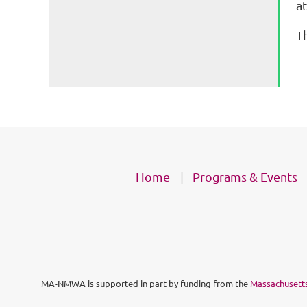
a
Th
Home
Programs & Events
MA-NMWA is supported in part by funding from the
Massachusetts