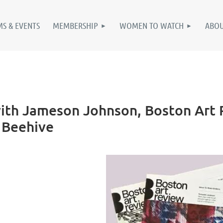
S & EVENTS
MEMBERSHIP
WOMEN TO WATCH
ABO
th Jameson Johnson, Boston Art R
e Beehive