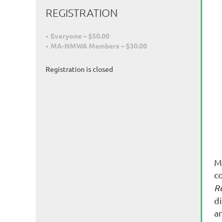
REGISTRATION
Everyone – $50.00
MA-NMWA Members – $30.00
Registration is closed
M
c
R
d
a