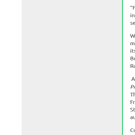
“F
i
s
W
m
it
B
R
A
Pr
T
Fr
St
au
C