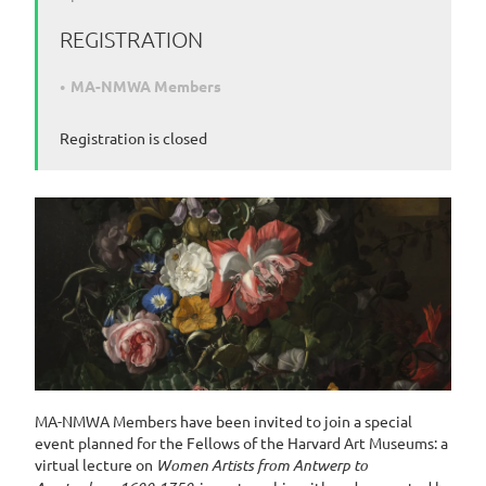
REGISTRATION
MA-NMWA Members
Registration is closed
MA-NMWA Members have been invited to join a special
event planned for the Fellows of the Harvard Art Museums: a
virtual lecture on
Women Artists from Antwerp to