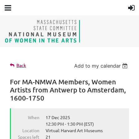
Back
Add to my calendar
For MA-NMWA Members, Women
Artists from Antwerp to Amsterdam,
1600-1750
When
17 Dec 2025
12:30 PM - 1:30 PM (EST)
Location
Virtual: Harvard Art Museums
Spaces left
21