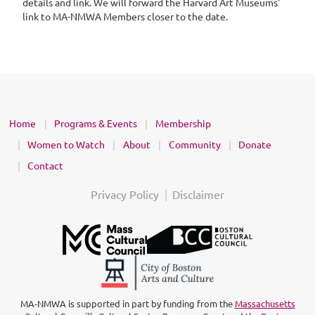
details and link. We will forward the Harvard Art Museums'
link to MA-NMWA Members closer to the date.
Home
Programs & Events
Membership
Women to Watch
About
Community
Donate
Contact
Privacy Policy
Disclaimer
MA-NMWA is supported in part by funding from the
Massachusetts