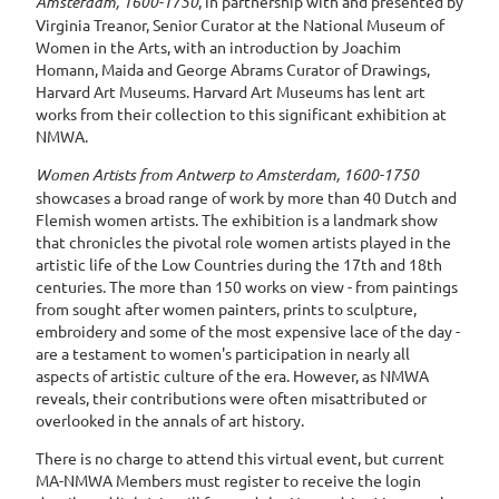
Amsterdam, 1600-1750
, in partnership with and presented by
Virginia Treanor, Senior Curator at the National Museum of
Women in the Arts, with an
introduction by
Joachim
Homann
, Maida and George Abrams Curator of Drawings,
Harvard Art Museums
. Harvard Art Museums has lent art
works from their collection to this significant exhibition at
NMWA.
Women Artists from Antwerp to Amsterdam, 1600-1750
showcases a broad range of work by more than 40 Dutch and
Flemish women artists. The exhibition is a landmark show
that chronicles the pivotal role women artists played in the
artistic life of the Low Countries during the 17th and 18th
centuries. The more than 150 works on view - from paintings
from sought after women painters, prints to sculpture,
embroidery and some of the most expensive lace of the day -
are a testament to women's participation in nearly all
aspects of artistic culture of the era. However, as NMWA
reveals, their contributions were often misattributed or
overlooked in the annals of art history.
There is no charge to attend this virtual event, but current
MA-NMWA Members must register to receive the login