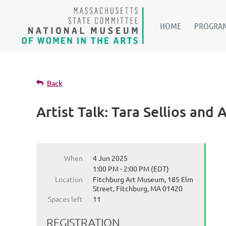
HOME
PROGRAM
Back
Artist Talk: Tara Sellios and
When
4 Jun 2025
1:00 PM - 2:00 PM (EDT)
Location
Fitchburg Art Museum, 185 Elm
Street, Fitchburg, MA 01420
Spaces left
11
REGISTRATION