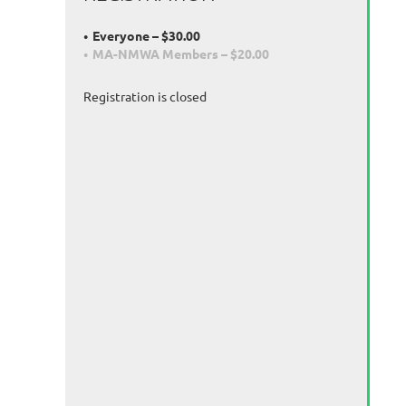
Everyone – $30.00
MA-NMWA Members – $20.00
Registration is closed