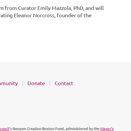
m from Curator Emily Mazzola, PhD, and will
rating Eleanor Norcross, founder of the
munity
Donate
Contact
ouncil
's Reopen Creative Boston Fund, administered by the
Mayor’s