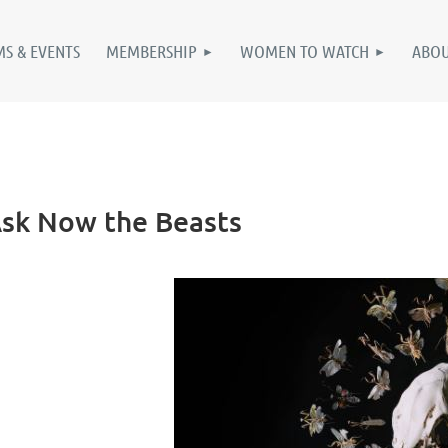
S & EVENTS
MEMBERSHIP
WOMEN TO WATCH
ABO
 Ask Now the Beasts