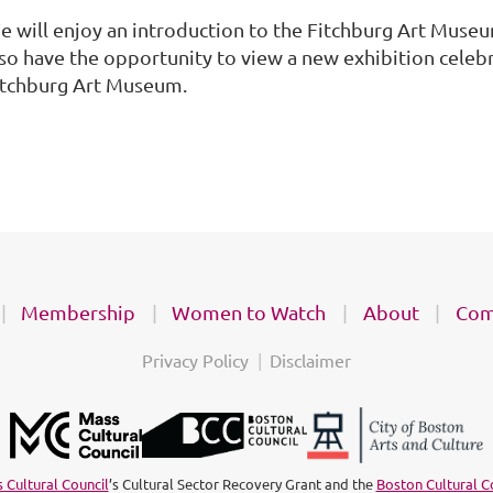
e will enjoy an introduction to the Fitchburg Art Museu
lso have the opportunity to view a new exhibition celeb
itchburg Art Museum.
Membership
Women to Watch
About
Com
Privacy Policy
Disclaimer
 Cultural Council
’s Cultural Sector Recovery Grant and the
Boston Cultural C