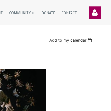
UT
COMMUNITY
DONATE
CONTACT
Add to my calendar
Log in