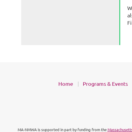
W
a
F
Home
Programs & Events
MA-NMWA is supported in part by funding from the
Massachusetts