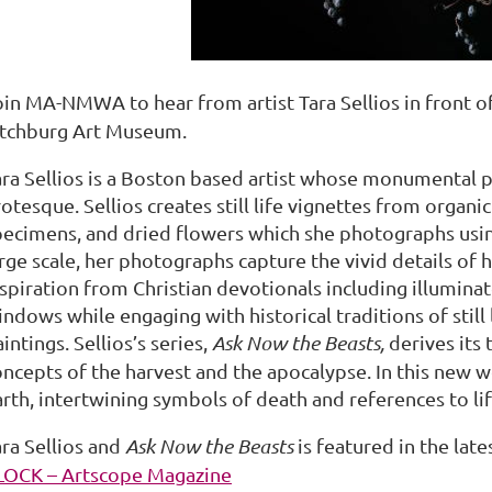
oin MA-NMWA to hear from artist Tara Sellios in front o
itchburg Art Museum.
ara Sellios is a Boston based artist whose monumental 
otesque. Sellios creates still life vignettes from organi
pecimens, and dried flowers which she photographs using
rge scale, her photographs capture the vivid details of h
spiration from Christian devotionals including illuminat
ndows while engaging with historical traditions of still l
intings. Sellios’s series,
Ask Now the Beasts,
derives its
ncepts of the harvest and the apocalypse. In this new wo
arth, intertwining symbols of death and references to li
ara Sellios and
Ask Now the Beasts
is featured in the lat
LOCK – Artscope Magazine