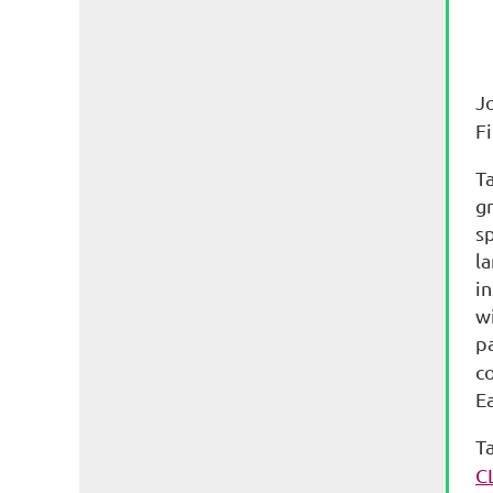
J
F
T
gr
s
la
in
wi
pa
co
E
T
C