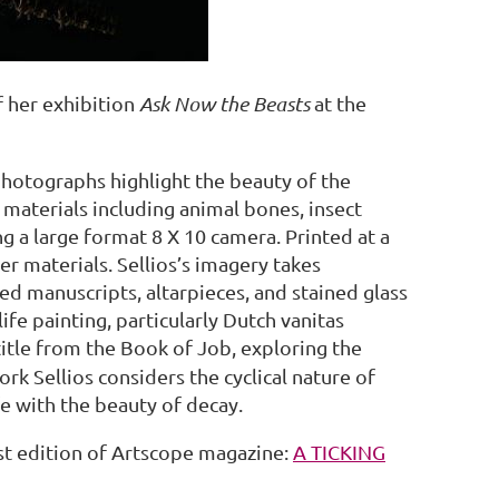
f her exhibition
Ask Now the Beasts
at the
photographs highlight the beauty of the
c materials including animal bones, insect
 a large format 8 X 10 camera. Printed at a
er materials. Sellios’s imagery takes
ed manuscripts, altarpieces, and stained glass
ife painting, particularly Dutch vanitas
 title from the Book of Job, exploring the
rk Sellios considers the cyclical nature of
fe with the beauty of decay.
est edition of Artscope magazine:
A TICKING