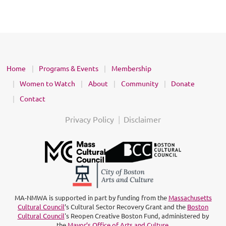
Home
Programs & Events
Membership
Women to Watch
About
Community
Donate
Contact
Privacy Policy
Disclaimer
MA-NMWA is supported in part by funding from the
Massachusetts
Cultural Council
’s Cultural Sector Recovery Grant and the
Boston
Cultural Council
's Reopen Creative Boston Fund, administered by
the
Mayor’s Office of Arts and Culture
.