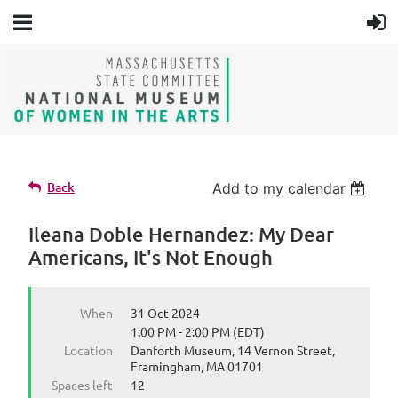
Back
Add to my calendar
Ileana Doble Hernandez: My Dear
Americans, It's Not Enough
When
31 Oct 2024
1:00 PM - 2:00 PM (EDT)
Location
Danforth Museum, 14 Vernon Street,
Framingham, MA 01701
Spaces left
12