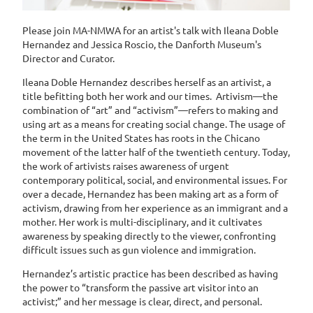
Please join MA-NMWA for an artist's talk with Ileana Doble
Hernandez and Jessica Roscio, the Danforth Museum's
Director and Curator.
I
leana Doble Hernandez describes herself as an artivist, a
title befitting both her work and our times. Artivism—the
combination of “art” and “activism”—refers to making and
using art as a means for creating social change. The usage of
the term in the United States has roots in the Chicano
movement of the latter half of the twentieth century. Today,
the work of artivists raises awareness of urgent
contemporary political, social, and environmental issues. For
over a decade, Hernandez has been making art as a form of
activism, drawing from her experience as an immigrant and a
mother. Her work is multi-disciplinary, and it cultivates
awareness by speaking directly to the viewer, confronting
difficult issues such as gun violence and immigration.
Hernandez’s artistic practice has been described as having
the power to “transform the passive art visitor into an
activist;” and her message is clear, direct, and personal.