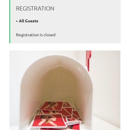
REGISTRATION
All Guests
Registration is closed